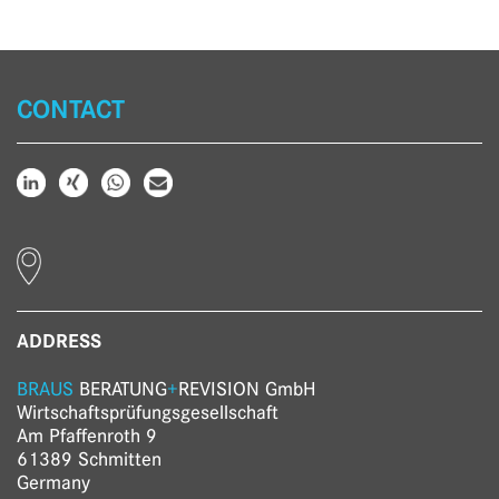
CONTACT
ADDRESS
BRAUS
BERATUNG
+
REVISION GmbH
Wirtschaftsprüfungs­gesellschaft
Am Pfaffenroth 9
61389 Schmitten
Germany