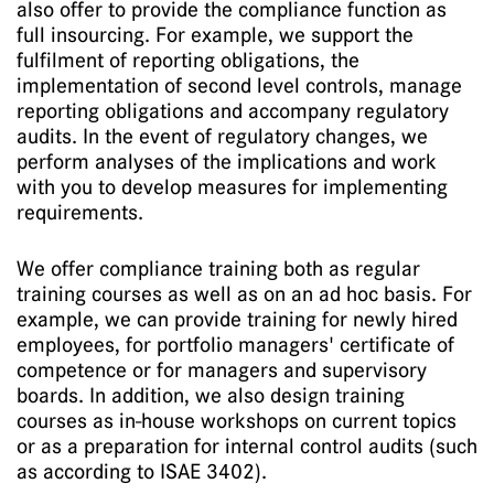
also offer to provide the compliance function as
full insourcing. For example, we support the
fulfilment of reporting obligations, the
implementation of second level controls, manage
reporting obligations and accompany regulatory
audits. In the event of regulatory changes, we
perform analyses of the implications and work
with you to develop measures for implementing
requirements.
We offer compliance training both as regular
training courses as well as on an ad hoc basis. For
example, we can provide training for newly hired
employees, for portfolio managers' certificate of
competence or for managers and supervisory
boards. In addition, we also design training
courses as in-house workshops on current topics
or as a preparation for internal control audits (such
as according to ISAE 3402).