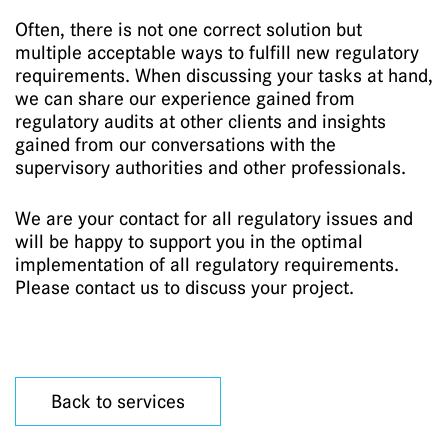
Often, there is not one correct solution but
multiple acceptable ways to fulfill new regulatory
requirements. When discussing your tasks at hand,
we can share our experience gained from
regulatory audits at other clients and insights
gained from our conversations with the
supervisory authorities and other professionals.
We are your contact for all regulatory issues and
will be happy to support you in the optimal
implementation of all regulatory requirements.
Please contact us to discuss your project.
Back to services