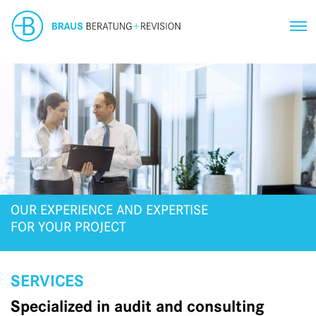
OUR EXPERIENCE AND EXPERTISE
FOR YOUR PROJECT
SERVICES
Specialized in audit and consulting