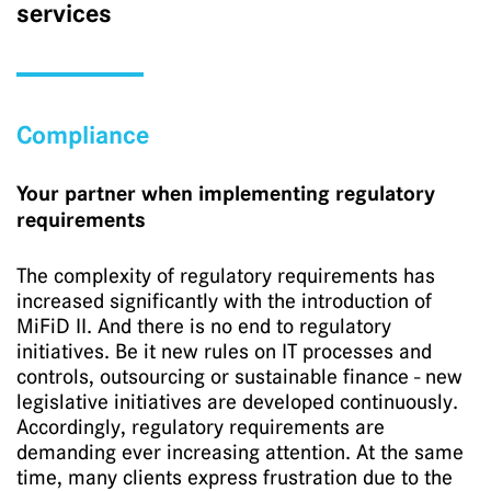
services
Compliance
Your partner when implementing regulatory
requirements
The complexity of regulatory requirements has
increased significantly with the introduction of
MiFiD II. And there is no end to regulatory
initiatives. Be it new rules on IT processes and
controls, outsourcing or sustainable finance - new
legislative initiatives are developed continuously.
Accordingly, regulatory requirements are
demanding ever increasing attention. At the same
time, many clients express frustration due to the