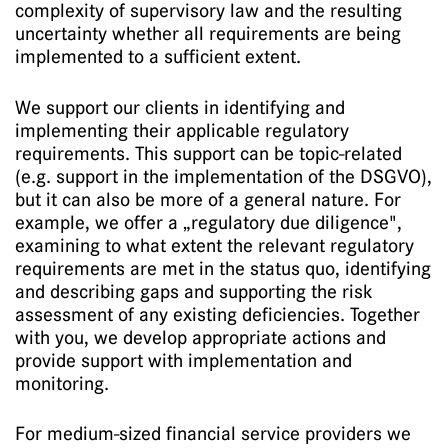
complexity of supervisory law and the resulting
uncertainty whether all requirements are being
implemented to a sufficient extent.
We support our clients in identifying and
implementing their applicable regulatory
requirements. This support can be topic-related
(e.g. support in the implementation of the DSGVO),
but it can also be more of a general nature. For
example, we offer a „regulatory due diligence",
examining to what extent the relevant regulatory
requirements are met in the status quo, identifying
and describing gaps and supporting the risk
assessment of any existing deficiencies. Together
with you, we develop appropriate actions and
provide support with implementation and
monitoring.
For medium-sized financial service providers we