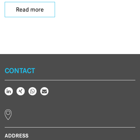
Read more
CONTACT
ADDRESS