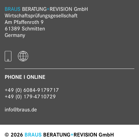
BRAUS
BERATUNG
+
REVISION GmbH
Wirtschaftsprüfungs­gesellschaft
Am Pfaffenroth 9
61389 Schmitten
Germany
PHONE I ONLINE
+49 (0) 6084-9179717
+49 (0) 179-4710729
info@braus.de
© 2026
BRAUS
BERATUNG
+
REVISION GmbH