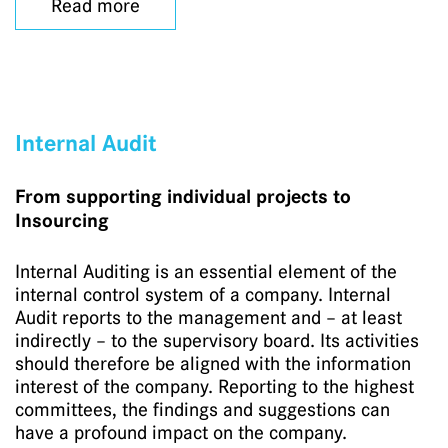
Read more
Internal Audit
From supporting individual projects to
Insourcing
Internal Auditing is an essential element of the
internal control system of a company. Internal
Audit reports to the management and – at least
indirectly – to the supervisory board. Its activities
should therefore be aligned with the information
interest of the company. Reporting to the highest
committees, the findings and suggestions can
have a profound impact on the company.