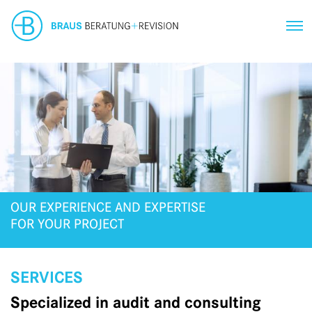
OUR EXPERIENCE AND EXPERTISE
FOR YOUR PROJECT
SERVICES
Specialized in audit and consulting