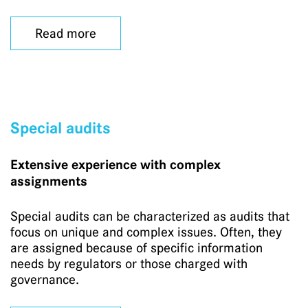
Read more
Special audits
Extensive experience with complex
assignments
Special audits can be characterized as audits that
focus on unique and complex issues. Often, they
are assigned because of specific information
needs by regulators or those charged with
governance.