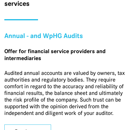
services
Annual - and WpHG Audits
Offer for financial service providers and
intermediaries
Audited annual accounts are valued by owners, tax
authorities and regulatory bodies. They require
comfort in regard to the accuracy and reliability of
financial results, the balance sheet and ultimately
the risk profile of the company. Such trust can be
supported with the opinion derived from the
independent and diligent work of your auditor.