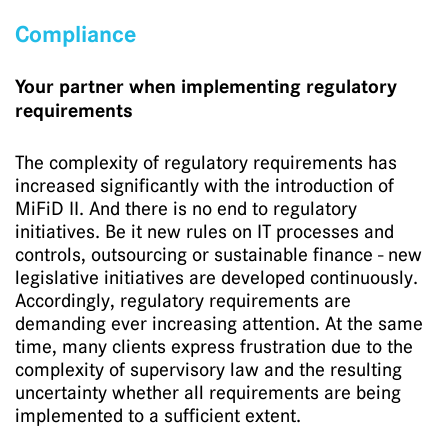
Compliance
Your partner when implementing regulatory
requirements
The complexity of regulatory requirements has
increased significantly with the introduction of
MiFiD II. And there is no end to regulatory
initiatives. Be it new rules on IT processes and
controls, outsourcing or sustainable finance - new
legislative initiatives are developed continuously.
Accordingly, regulatory requirements are
demanding ever increasing attention. At the same
time, many clients express frustration due to the
complexity of supervisory law and the resulting
uncertainty whether all requirements are being
implemented to a sufficient extent.