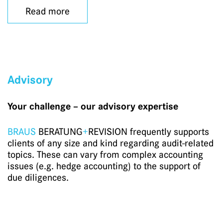
Read more
Advisory
Your challenge – our advisory expertise
BRAUS
BERATUNG
+
REVISION frequently supports
clients of any size and kind regarding audit-related
topics. These can vary from complex accounting
issues (e.g. hedge accounting) to the support of
due diligences.